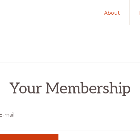
About
Your Membership
-mail: