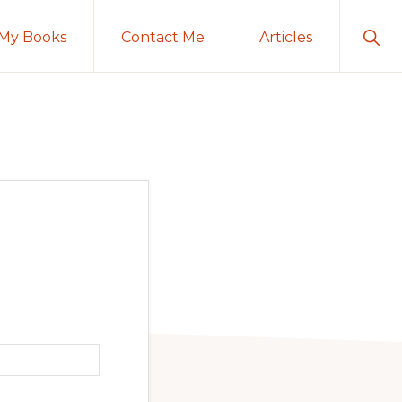
Sho
My Books
Contact Me
Articles
Sear