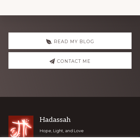
Explore
more
READ MY BLOG
CONTACT ME
Footer
Hadassah
Hope, Light, and Love