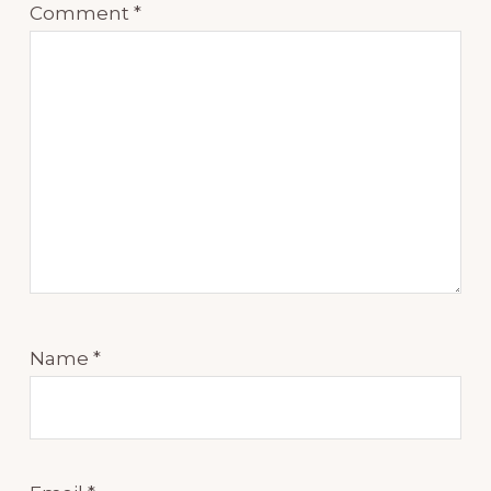
Comment
*
Name
*