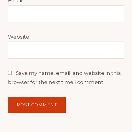
Email
*
Website
Save my name, email, and website in this
browser for the next time I comment.