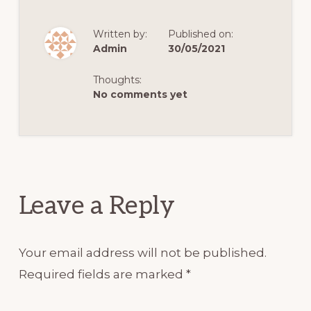
Written by:
Published on:
Admin
30/05/2021
Thoughts:
No comments yet
Reader
Interactions
Leave a Reply
Your email address will not be published.
Required fields are marked
*