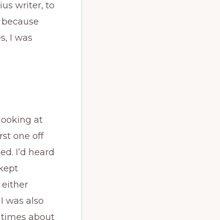
ius writer, to
, because
s, I was
looking at
rst one off
ted. I’d heard
 kept
 either
 I was also
 times about