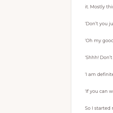
it. Mostly thi
‘Don’t you 
‘Oh my good
‘Shhh! Don’t s
‘I am definit
‘If you can w
So I started