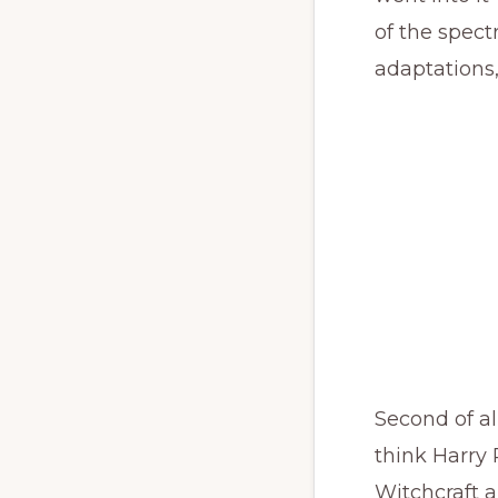
of the spec
adaptations,
Second of all
think Harry 
Witchcraft a