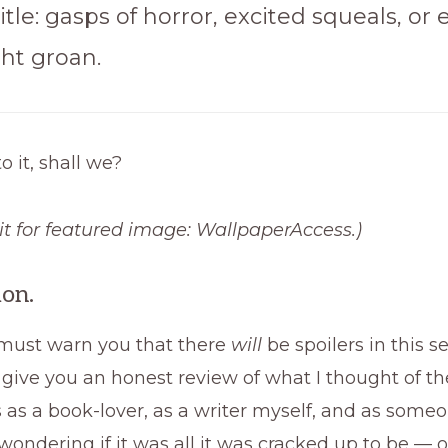
title: gasps of horror, excited squeals, or 
ght groan.
to it, shall we?
t for featured
image: WallpaperAccess.)
ion.
, I must warn you that there
will
be spoilers in this se
 give you an honest review of what I thought of th
s as a book-lover, as a writer myself, and as som
 wondering if it was all it was cracked up to be —