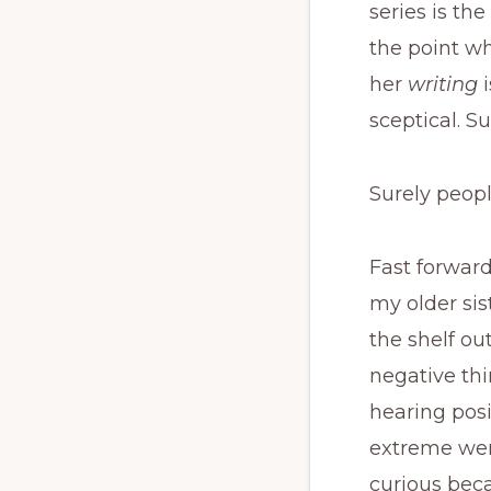
series is the
the point wh
her
writing
sceptical. Su
Surely peopl
Fast forward
my older sist
the shelf out
negative thi
hearing posi
extreme were
curious bec