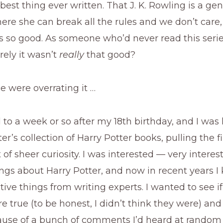
 best thing ever written. That J. K. Rowling is a gen
ere she can break all the rules and we don’t care
is so good. As someone who’d never read this serie
rely it wasn’t
really
that good?
e were overrating it …
 to a week or so after my 18th birthday, and I was 
er’s collection of Harry Potter books, pulling the fi
 of sheer curiosity. I was interested — very interes
ngs about Harry Potter, and now in recent years I
tive things from writing experts. I wanted to see if
 true (to be honest, I didn’t think they were) and
ause of a bunch of comments I’d heard at random