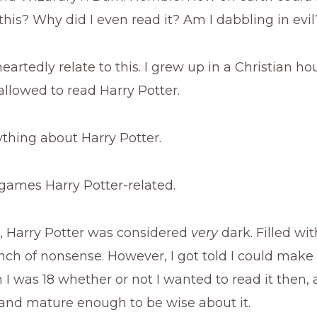
this? Why did I even read it? Am I dabbling in evil
eartedly relate to this. I grew up in a Christian h
allowed to read Harry Potter.
thing about Harry Potter.
games Harry Potter-related.
, Harry Potter was considered
very
dark. Filled wit
unch of nonsense. However, I got told I could mak
I was 18 whether or not I wanted to read it then, 
 and mature enough to be wise about it.