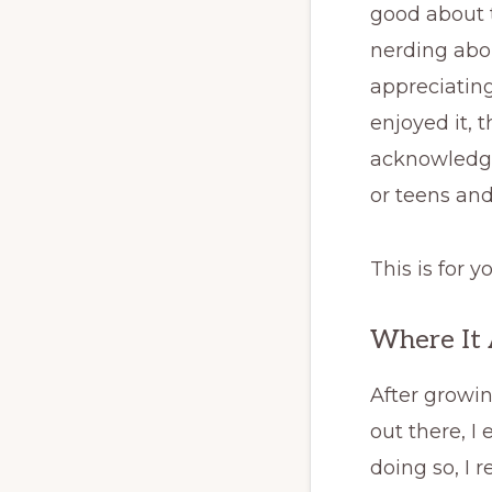
good about t
nerding abou
appreciating
enjoyed it, 
acknowledge
or teens an
This is for y
Where It 
After growin
out there, I
doing so, I 