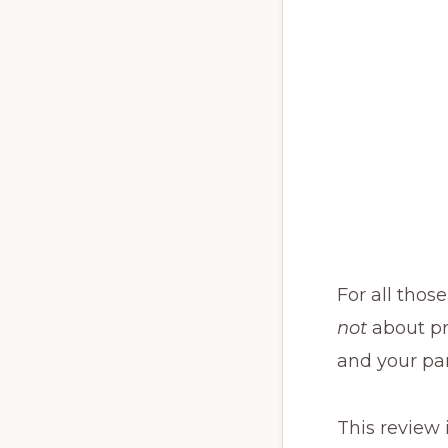
For all those
not
about pro
and your par
This review