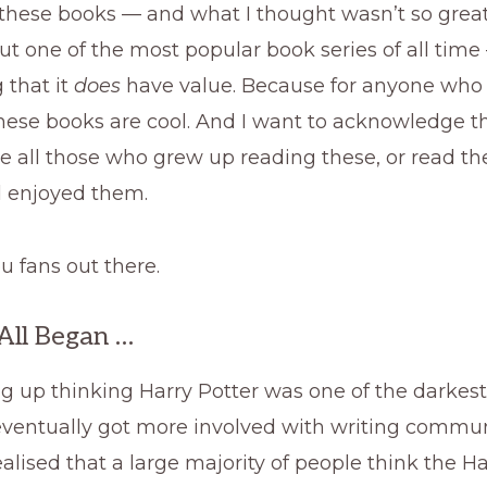
hese books — and what I thought wasn’t so great.
t one of the most popular book series of all tim
 that it
does
have value. Because for anyone who
these books are cool. And I want to acknowledge t
 all those who grew up reading these, or read th
d enjoyed them.
ou fans out there.
All Began …
g up thinking Harry Potter was one of the darkest
 eventually got more involved with writing communi
realised that a large majority of people think the H