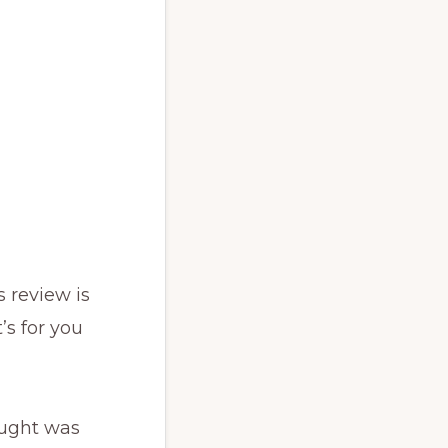
s review is
’s for you
ought was