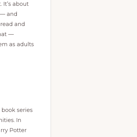
 It’s about
e — and
 read and
hat —
em as adults
 book series
ties. In
arry Potter