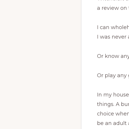
a review on 
I can wholeh
I was never 
Or know any
Or play any 
In my house
things. A b
choice when 
be an adult