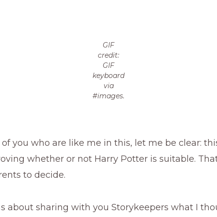
GIF
credit:
GIF
keyboard
via
#images.
 of you who are like me in this, let me be clear: thi
ving whether or not Harry Potter is suitable. That
ents to decide.
 is about sharing with you Storykeepers what I th