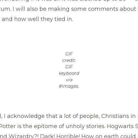
trum. I will also be making some comments about
 and how well they tied in.
GIF
credit:
GIF
keyboard
via
#images.
, I acknowledge that a lot of people, Christians in 
Potter is the epitome of unholy stories. Hogwarts 
nd Wizardry?! Dark! Horrible! How on earth could 