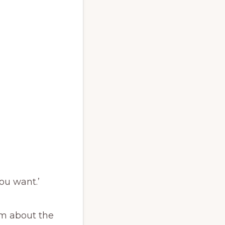
you want.’
ism about the