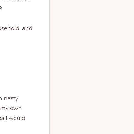
?
ousehold, and
h nasty
e my own
as I would