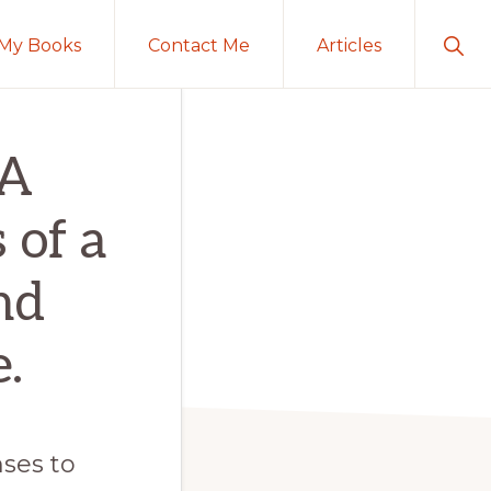
Sho
My Books
Contact Me
Articles
Sear
 A
 of a
nd
.
ses to