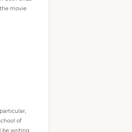
 the movie
particular,
School of
I be writing