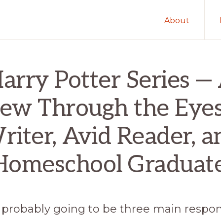
About
arry Potter Series —
ew Through the Eyes
riter, Avid Reader, a
Homeschool Graduate
 probably going to be three main respon