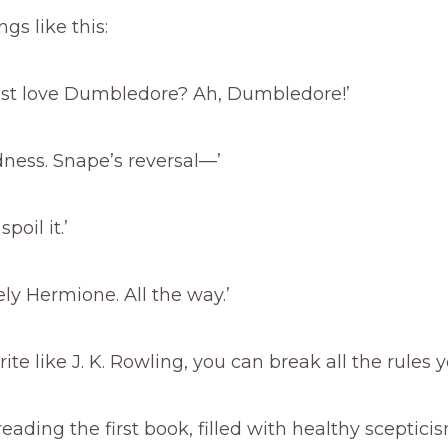
ngs like this:
just love Dumbledore? Ah, Dumbledore!’
ness. Snape’s reversal—’
poil it.’
ely Hermione. All the way.’
rite like J. K. Rowling, you can break all the rules 
 reading the first book, filled with healthy sceptic