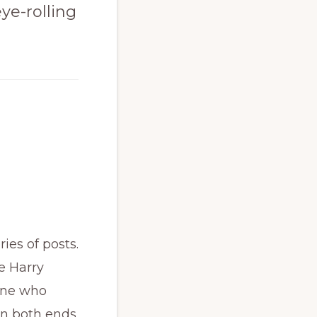
eye-rolling
ries of posts.
e Harry
eone who
 on both ends