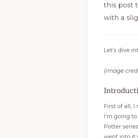
this post 
with a sli
Let’s dive in
(image credi
Introduct
First of all
I’m going to
Potter serie
went into it