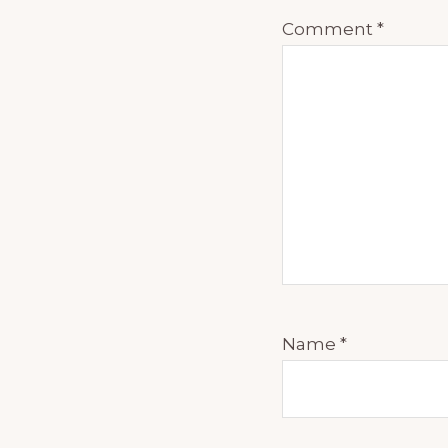
Comment
*
Name
*