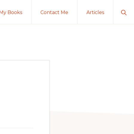
Sho
My Books
Contact Me
Articles
Sear