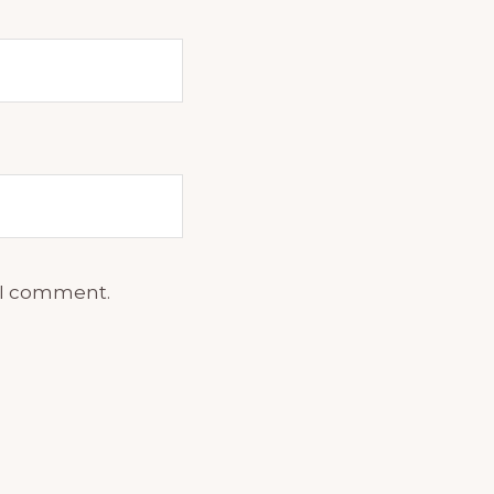
e I comment.