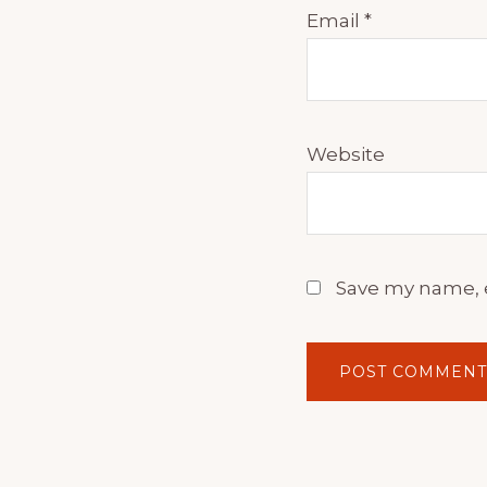
Email
*
Website
Save my name, e