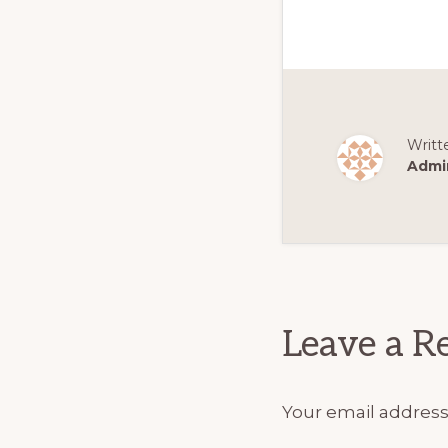
Writt
Admi
Reader
Interact
Leave a R
Your email address 