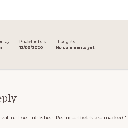
en by:
Published on:
Thoughts:
n
12/09/2020
No comments yet
ions
eply
will not be published.
Required fields are marked
*