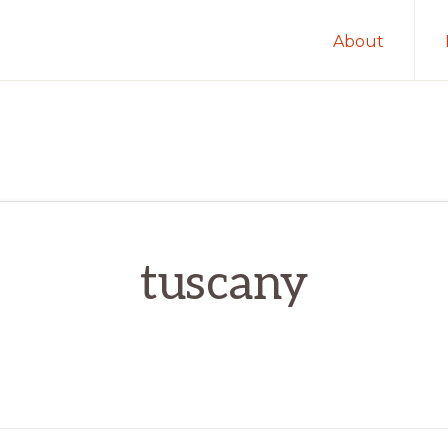
About
tuscany