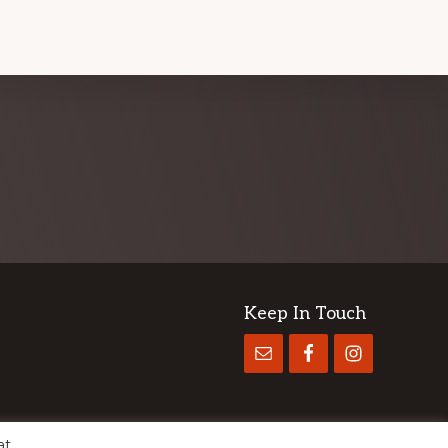
Keep In Touch
at