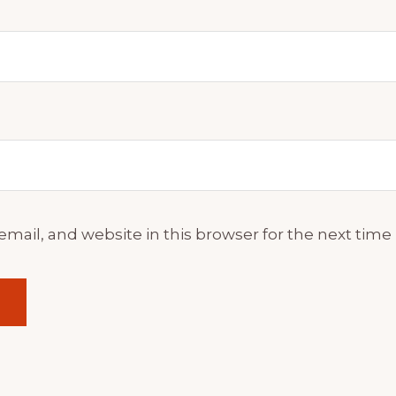
mail, and website in this browser for the next tim