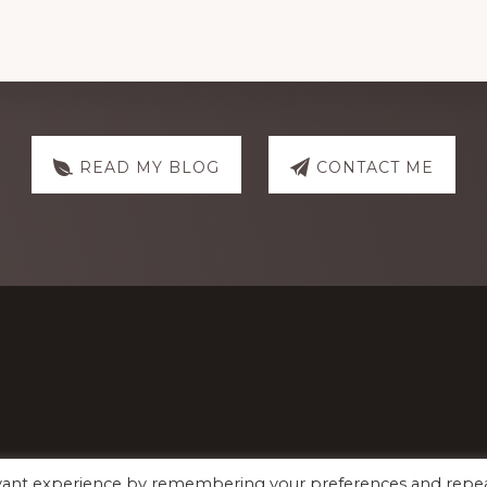
READ MY BLOG
CONTACT ME
evant experience by remembering your preferences and repe